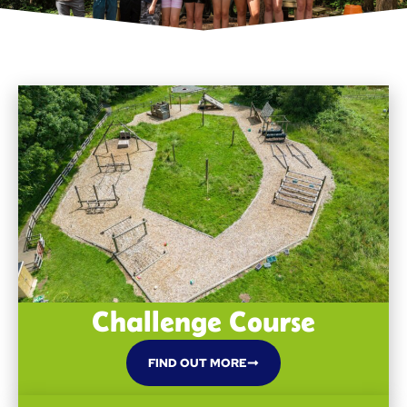
Challenge Course
FIND OUT MORE