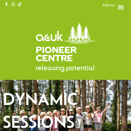
Menu
DYNAMIC
SESSIONS