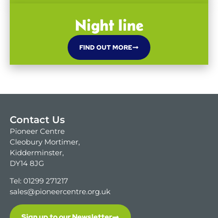
Night line
FIND OUT MORE
Contact Us
Pioneer Centre
Cleobury Mortimer,
Kidderminster,
DY14 8JG
Tel: 01299 271217
sales@pioneercentre.org.uk
Sign up to our Newsletter