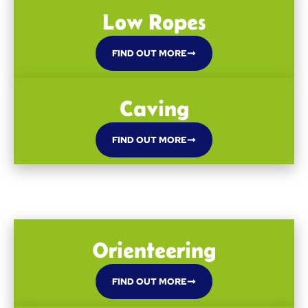
Low Ropes
FIND OUT MORE
Caving
FIND OUT MORE
Orienteering
FIND OUT MORE