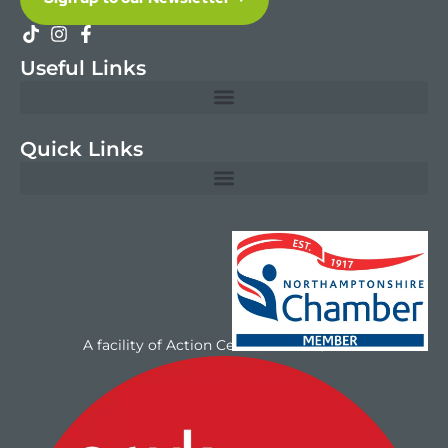
Useful Links
Quick Links
A facility of Action Centres UK Ltd/NAYC