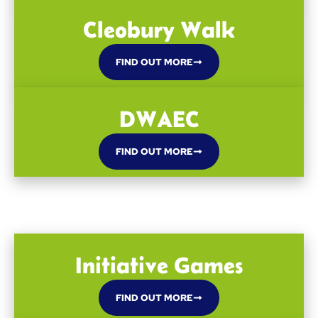
Cleobury Walk
FIND OUT MORE
DWAEC
FIND OUT MORE
Initiative Games
FIND OUT MORE