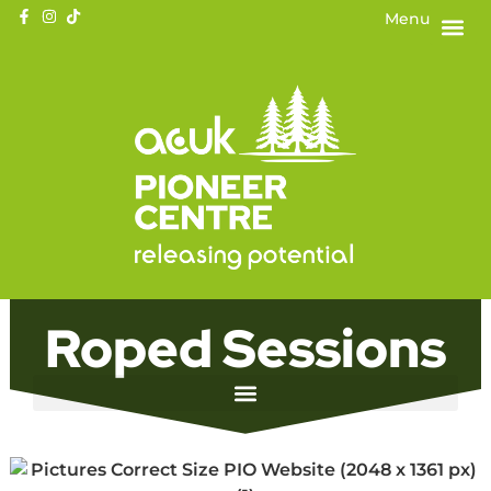
Menu
Roped Sessions