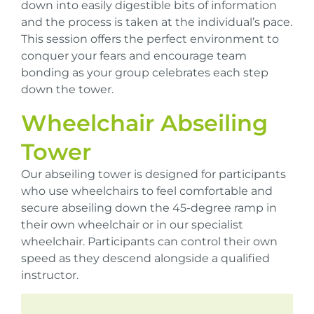
down into easily digestible bits of information
and the process is taken at the individual’s pace.
This session offers the perfect environment to
conquer your fears and encourage team
bonding as your group celebrates each step
down the tower.
Wheelchair Abseiling
Tower
Our abseiling tower is designed for participants
who use wheelchairs to feel comfortable and
secure abseiling down the 45-degree ramp in
their own wheelchair or in our specialist
wheelchair. Participants can control their own
speed as they descend alongside a qualified
instructor.