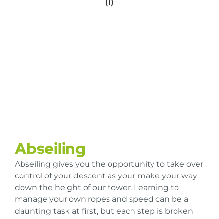
Abseiling
Abseiling gives you the opportunity to take over
control of your descent as your make your way
down the height of our tower. Learning to
manage your own ropes and speed can be a
daunting task at first, but each step is broken