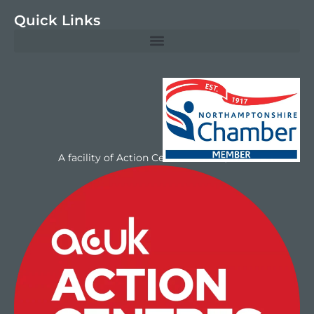
Quick Links
A facility of Action Centres UK Ltd/NAYC