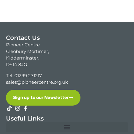
Contact Us
Pioneer Centre
Cleobury Mortimer,
Kidderminster,
DY14 8JG
Tel: 01299 271217
sales@pioneercentre.org.uk
Sign up to our Newsletter
Useful Links