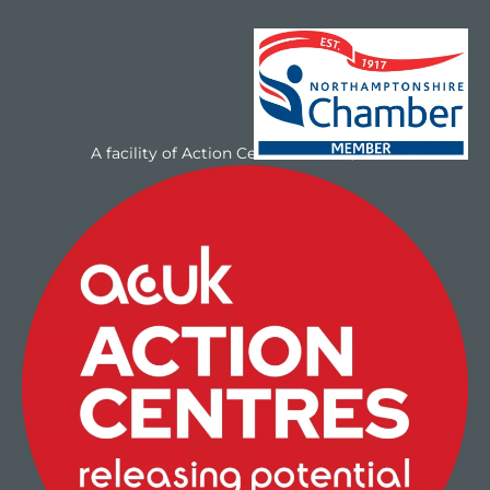
A facility of Action Centres UK Ltd/NAYC