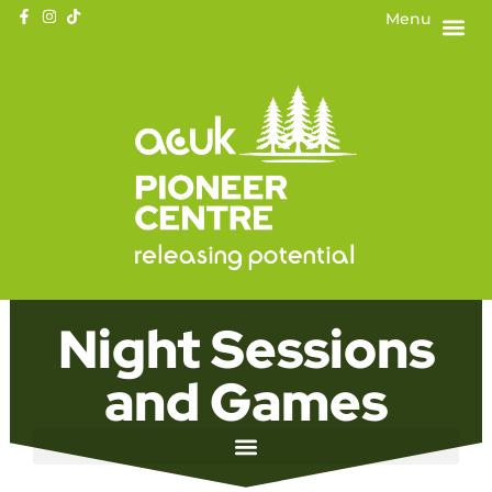
Menu
Night Sessions
and Games