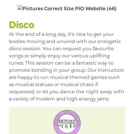
Disco
At the end of a long day, it’s nice to get your
bodies moving and unwind with our energetic
disco session. You can request you favourite
songs or simply enjoy our various uplifting
tunes. This session can be a fantastic way to
promote bonding in your group. Our instructors
are happy to run musical themed games such
as musical statues or musical chairs if
requested, or let you dance the night away with
a variety of modern and high energy jams.