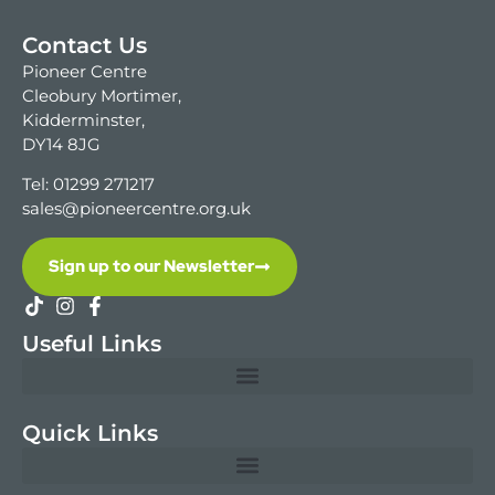
Contact Us
Pioneer Centre
Cleobury Mortimer,
Kidderminster,
DY14 8JG
Tel: 01299 271217
sales@pioneercentre.org.uk
Sign up to our Newsletter
Useful Links
Quick Links