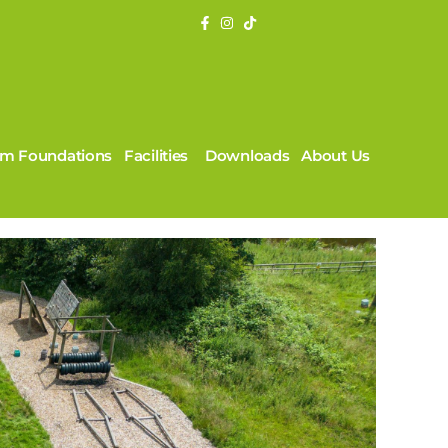
rm Foundations
Facilities
Downloads
About Us