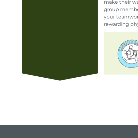
make their wa
group member.
your teamwork
rewarding phy