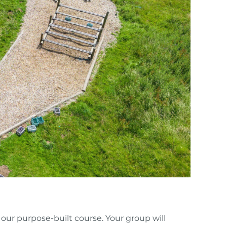
 our purpose-built course. Your group will