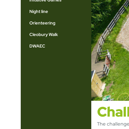
Initiative Games
Night line
Orienteering
Cleobury Walk
DWAEC
Chal
The challenge 