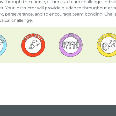
y through the course, either as a team challenge, individ
 Your instructor will provide guidance throughout a var
, perseverance, and to encourage team bonding. Challe
sical challenge.