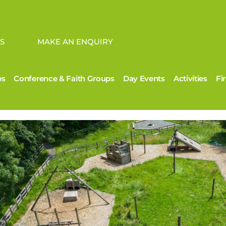
S
MAKE AN ENQUIRY
ps
Conference & Faith Groups
Day Events
Activities
Fi