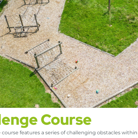
lenge Course
course features a series of challenging obstacles within