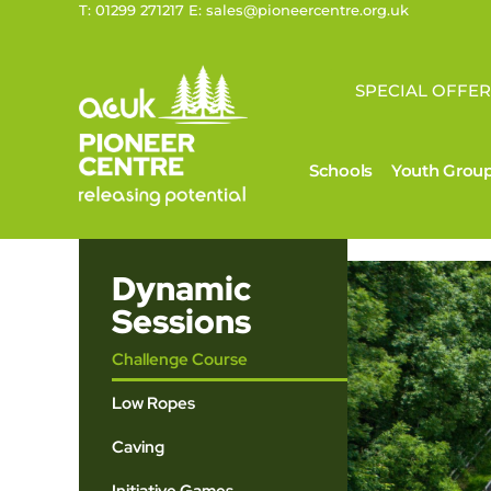
T: 01299 271217 E: sales@pioneercentre.org.uk
SPECIAL OFFER
Schools
Youth Grou
Dynamic
Sessions
Challenge Course
Low Ropes
Caving