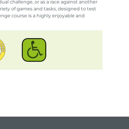
ual challenge, or as a race against another
iety of games and tasks, designed to test
nge course is a highly enjoyable and