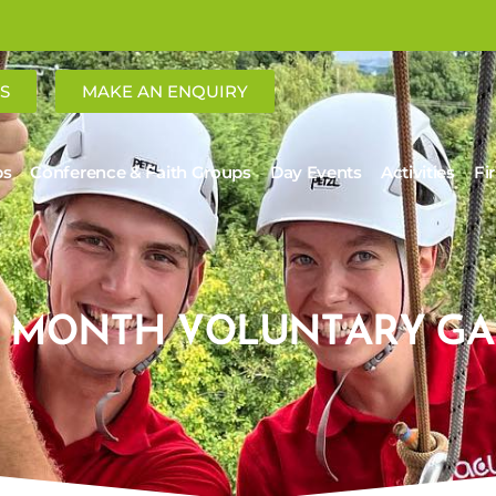
S
MAKE AN ENQUIRY
ps
Conference & Faith Groups
Day Events
Activities
Fi
12 MONTH VOLUNTARY GA