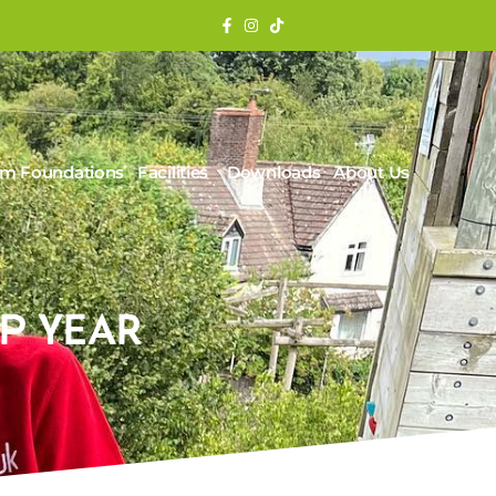
rm Foundations
Facilities
Downloads
About Us
P YEAR