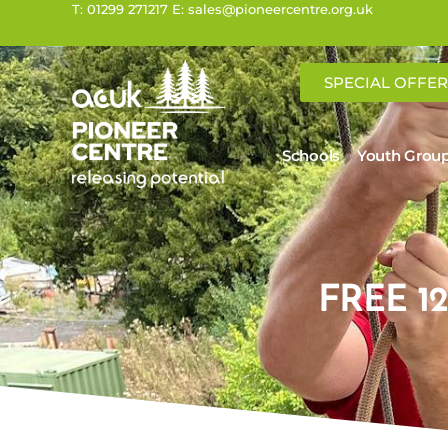
T: 01299 271217 E: sales@pioneercentre.org.uk
SPECIAL OFFER
Schools
Youth Grou
FREE 