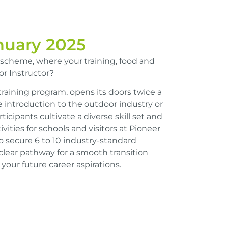
anuary 2025
 scheme, where your training, food and
r Instructor?
training program, opens its doors twice a
e introduction to the outdoor industry or
rticipants cultivate a diverse skill set and
vities for schools and visitors at Pioneer
o secure 6 to 10 industry-standard
 clear pathway for a smooth transition
your future career aspirations.