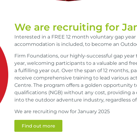
We are recruiting for J
Interested in a FREE 12 month voluntary gap year
accommodation is included, to become an Outdoo
Firm Foundations, our highly-successful gap year 
year, welcoming participants to a valuable and fre
a fulfilling year out. Over the span of 12 months, pa
receive comprehensive training to lead various acti
Centre. The program offers a golden opportunity t
qualifications (NGB) without any cost, providing a
into the outdoor adventure industry, regardless of 
We are recruiting now for January 2025
Find out more