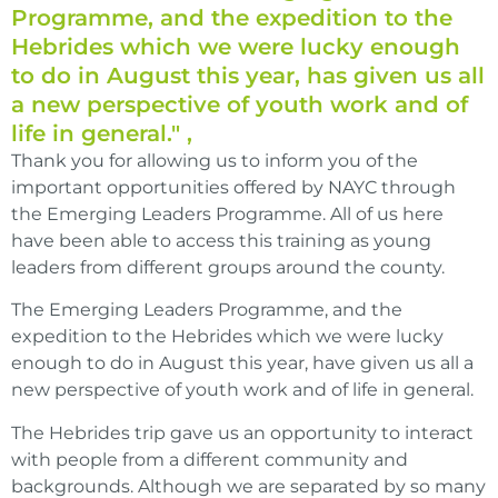
Programme, and the expedition to the
Hebrides which we were lucky enough
to do in August this year, has given us all
a new perspective of youth work and of
life in general." ,
Thank you for allowing us to inform you of the
important opportunities offered by NAYC through
the Emerging Leaders Programme. All of us here
have been able to access this training as young
leaders from different groups around the county.
The Emerging Leaders Programme, and the
expedition to the Hebrides which we were lucky
enough to do in August this year, have given us all a
new perspective of youth work and of life in general.
The Hebrides trip gave us an opportunity to interact
with people from a different community and
backgrounds. Although we are separated by so many