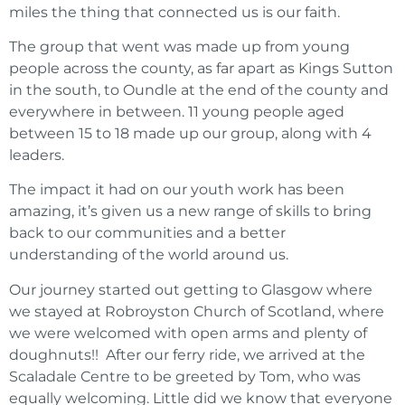
miles the thing that connected us is our faith.
The group that went was made up from young
people across the county, as far apart as Kings Sutton
in the south, to Oundle at the end of the county and
everywhere in between. 11 young people aged
between 15 to 18 made up our group, along with 4
leaders.
The impact it had on our youth work has been
amazing, it’s given us a new range of skills to bring
back to our communities and a better
understanding of the world around us.
Our journey started out getting to Glasgow where
we stayed at Robroyston Church of Scotland, where
we were welcomed with open arms and plenty of
doughnuts!!
After our ferry ride, we arrived at the
Scaladale Centre to be greeted by Tom, who was
equally welcoming. Little did we know that everyone