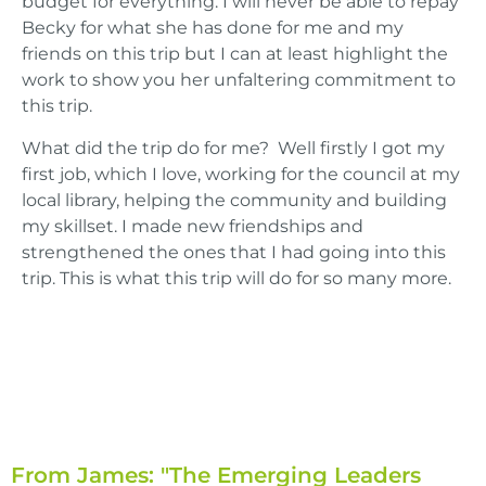
budget for everything. I will never be able to repay
Becky for what she has done for me and my
friends on this trip but I can at least highlight the
work to show you her unfaltering commitment to
this trip.
What did the trip do for me? Well firstly I got my
first job, which I love, working for the council at my
local library, helping the community and building
my skillset. I made new friendships and
strengthened the ones that I had going into this
trip. This is what this trip will do for so many more.
From James: "The Emerging Leaders