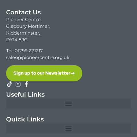
Contact Us
Pioneer Centre
Cleobury Mortimer,
Kidderminster,
DY14 8JG
Tel: 01299 271217
sales@pioneercentre.org.uk
Sign up to our Newsletter
Useful Links
Quick Links