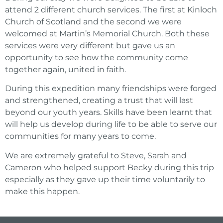
attend 2 different church services. The first at Kinloch
Church of Scotland and the second we were
welcomed at Martin’s Memorial Church. Both these
services were very different but gave us an
opportunity to see how the community come
together again, united in faith.
During this expedition many friendships were forged
and strengthened, creating a trust that will last
beyond our youth years. Skills have been learnt that
will help us develop during life to be able to serve our
communities for many years to come.
We are extremely grateful to Steve, Sarah and
Cameron who helped support Becky during this trip
especially as they gave up their time voluntarily to
make this happen.