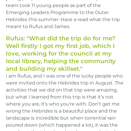
team took 11 young people as part of the
Emerging Leaders Programme to the Outer
Hebrides this summer. Have a read what the trip
meant to Rufus and James.
Rufus: "What did the trip do for me?
Well firstly I got my first job, which I
love, working for the council at my
local library, helping the community
and building my skillset."
I am Rufus, and I was one of the lucky people who
were invited onto the Hebrides trip in August. The
activities that we did on that trip were amazing,
but what I learned from this trip is that it’s not
where you are, it’s who you’re with. Don’t get me
wrong the Hebrides is a beautiful place and the
landscape is incredible but when torrential rain
poured down (which happened a lot), it was the