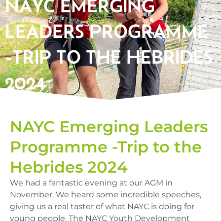
NAYC EMERGING
LEADERS PROGRAMME
-TRIP TO THE HEBRIDES
2024​
NAYC Emerging Leaders
Programme -Trip to the
Hebrides 2024
We had a fantastic evening at our AGM in
November. We heard some incredible speeches,
giving us a real taster of what NAYC is doing for
young people. The NAYC Youth Development