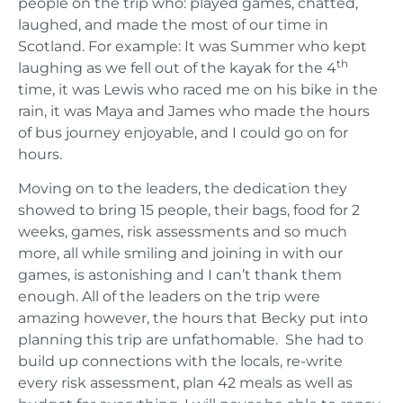
people on the trip who: played games, chatted,
laughed, and made the most of our time in
Scotland. For example: It was Summer who kept
th
laughing as we fell out of the kayak for the 4
time, it was Lewis who raced me on his bike in the
rain, it was Maya and James who made the hours
of bus journey enjoyable, and I could go on for
hours.
Moving on to the leaders, the dedication they
showed to bring 15 people, their bags, food for 2
weeks, games, risk assessments and so much
more, all while smiling and joining in with our
games, is astonishing and I can’t thank them
enough. All of the leaders on the trip were
amazing however, the hours that Becky put into
planning this trip are unfathomable. She had to
build up connections with the locals, re-write
every risk assessment, plan 42 meals as well as