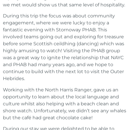
we met would show us that same level of hospitality.
During this trip the focus was about community
engagement, where we were lucky to enjoy a
fantastic evening with Stornoway PHAB. This
involved teams going out and exploring for treasure
before some Scottish ceildhing (dancing) which was
highly amusing to watch! Visiting the PHAB group
was a great way to ignite the relationship that NAYC
and PHAB had many years ago, and we hope to
continue to build with the next lot to visit the Outer
Hebrides.
Working with the North Harris Ranger, gave us an
opportunity to learn about the local language and
culture whilst also helping with a beach clean and
shore watch. Unfortunately, we didn’t see any whales
but the café had great chocolate cake!
During our stay we were delighted to be able to