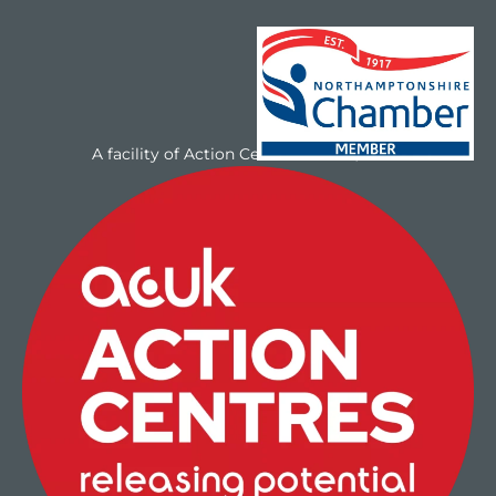
A facility of Action Centres UK Ltd/NAYC