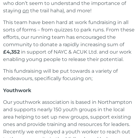
who don’t seem to understand the importance of
staying
on
the trail haha), and more!
This team have been hard at work fundraising in all
sorts of forms – from quizzes to park runs. From these
efforts, our running team has encouraged the
community to donate a rapidly increasing sum of
£4,352
in support of NAYC & ACUK Ltd. and our work
enabling young people to release their potential.
This fundraising will be put towards a variety of
endeavours, specifically focusing on;
Youthwork
Our youthwork association is based in Northampton
and supports nearly 150 youth groups in the local
area helping to set up new groups, support existing
ones and provide training and resources for leaders.
Recently we employed a youth worker to reach out