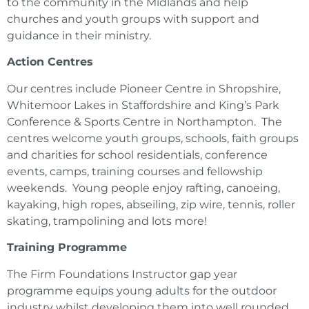
to the community in the Midlands and help
churches and youth groups with support and
guidance in their ministry.
Action Centres
Our centres include Pioneer Centre in Shropshire,
Whitemoor Lakes in Staffordshire and King’s Park
Conference & Sports Centre in Northampton. The
centres welcome youth groups, schools, faith groups
and charities for school residentials, conference
events, camps, training courses and fellowship
weekends. Young people enjoy rafting, canoeing,
kayaking, high ropes, abseiling, zip wire, tennis, roller
skating, trampolining and lots more!
Training Programme
The Firm Foundations Instructor gap year
programme equips young adults for the outdoor
industry whilst developing them into well rounded