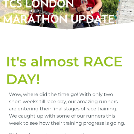
TCS LONDON
MARATHON UPDATE
It's almost RACE
DAY!
Wow, where did the time go! With only two
short weeks till race day, our amazing runners
are entering their final stages of race training.
We caught up with some of our runners this
week to see how their training progress is going.